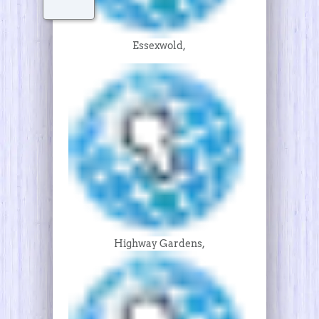
Essexwold,
Highway Gardens,