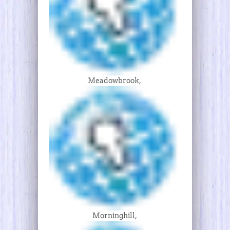
Meadowbrook,
Morninghill,