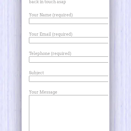
back in touch asap
Your Name (required)
Your Email (required)
Telephone (required)
Subject
Your Message