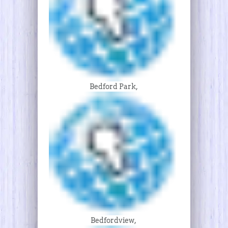
Bedford Park,
Bedfordview,