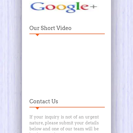
Our Short Video
Contact Us
If your inquiry is not of an urgent
nature, please submit your details
below and one of our team will be