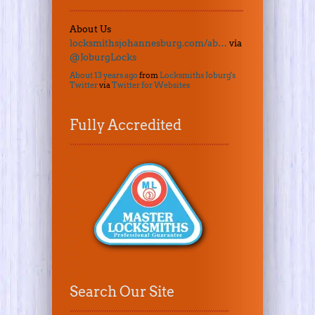
About Us
locksmithsjohannesburg.com/ab…
via
@JoburgLocks
About 13 years ago
from
Locksmiths Joburg's
Twitter
via
Twitter for Websites
Fully Accredited
Search Our Site