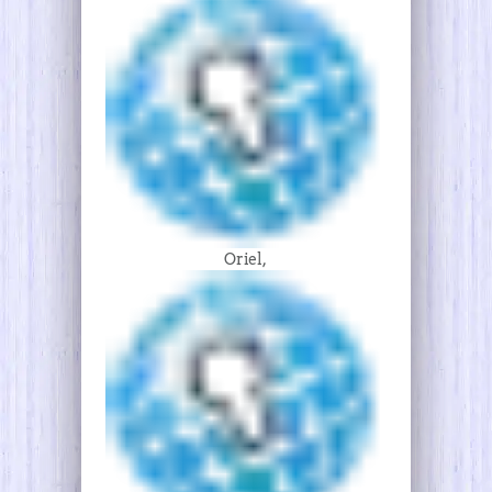
Oriel,