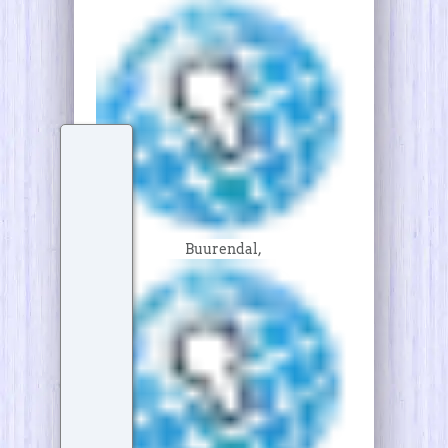
Buurendal,