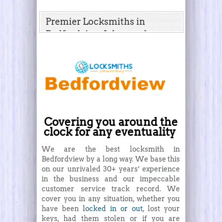
Premier Locksmiths in
Bedfordview, Johannesburg
Covering you around the
clock for any eventuality
We are the best locksmith in
Bedfordview by a long way. We base this
on our unrivaled 30+ years’ experience
in the business and our impeccable
customer service track record. We
cover you in any situation, whether you
have been
locked in or out
, lost your
keys, had them stolen or if you are