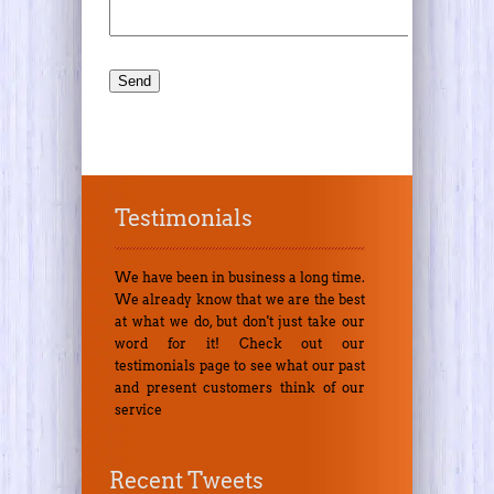
Testimonials
We have been in business a long time.
We already know that we are the best
at what we do, but don't just take our
word for it! Check out our
testimonials page to see what our past
and present customers think of our
service
Recent Tweets