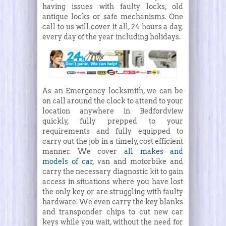
having issues with faulty locks, old
antique locks or safe mechanisms. One
call to us will cover it all, 24 hours a day,
every day of the year including holidays.
As an Emergency locksmith, we can be
on call around the clock to attend to your
location anywhere in Bedfordview
quickly, fully prepped to your
requirements and fully equipped to
carry out the job in a timely, cost efficient
manner. We cover
all makes and
models of car
, van and motorbike and
carry the necessary diagnostic kit to gain
access in situations where you have lost
the only key or are struggling with faulty
hardware. We even carry the key blanks
and transponder chips to cut new car
keys while you wait, without the need for