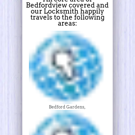
Bedfordview covered and
our Locksmith happily
travels to the following
areas:
Bedford Gardens,