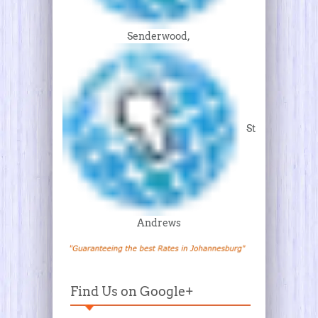
Senderwood,
St
Andrews
Find Us on Google+