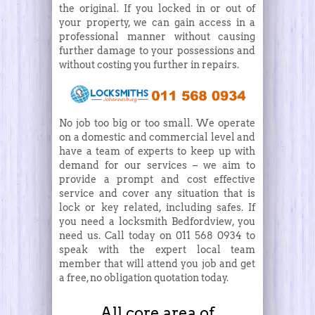
the original. If you locked in or out of
your property, we can gain access in a
professional manner without causing
further damage to your possessions and
without costing you further in repairs.
No job too big or too small. We operate
on a domestic and commercial level and
have a team of experts to keep up with
demand for our services – we aim to
provide a prompt and cost effective
service and cover any situation that is
lock or key related, including safes. If
you need a locksmith Bedfordview, you
need us. Call today on 011 568 0934 to
speak with the expert local team
member that will attend you job and get
a free, no obligation quotation today.
All core area of