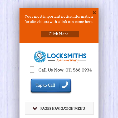
Your most important notice information
for site visitors with a link can come here.
Click Here
Call Us Now: 011 568 0934
PAGES NAVIGATION MENU