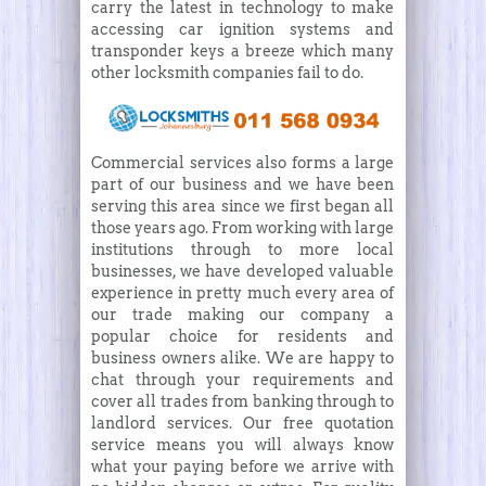
carry the latest in technology to make
accessing car ignition systems and
transponder keys a breeze which many
other locksmith companies fail to do.
Commercial services also forms a large
part of our business and we have been
serving this area since we first began all
those years ago. From working with large
institutions through to more local
businesses, we have developed valuable
experience in pretty much every area of
our trade making our company a
popular choice for residents and
business owners alike. We are happy to
chat through your requirements and
cover all trades from banking through to
landlord services. Our free quotation
service means you will always know
what your paying before we arrive with