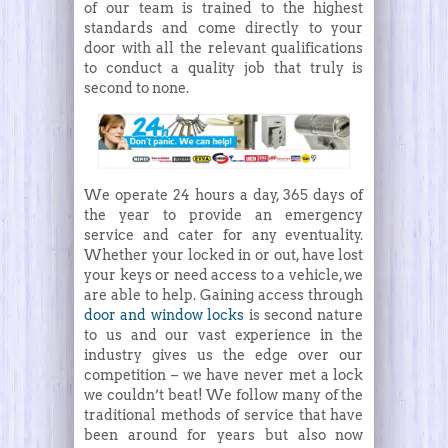
of our team is trained to the highest
standards and come directly to your
door with all the relevant qualifications
to conduct a quality job that truly is
second to none.
We operate 24 hours a day, 365 days of
the year to provide an emergency
service and cater for any eventuality.
Whether your locked in or out, have lost
your keys or need access to a vehicle, we
are able to help. Gaining access through
door and window locks
is second nature
to us and our vast experience in the
industry gives us the edge over our
competition – we have never met a lock
we couldn’t beat! We follow many of the
traditional methods of service that have
been around for years but also now