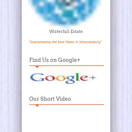
Waterfall Estate
Find Us on Google+
Our Short Video