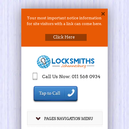
Your most important notice information
for site visitors with a link can come here.
Click Here
Call Us Now: 011 568 0934
PAGES NAVIGATION MENU