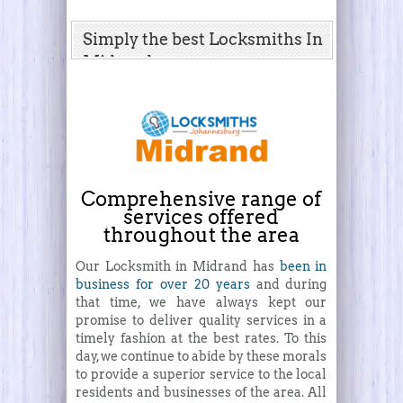
Simply the best Locksmiths In
Midrand
Comprehensive range of
services offered
throughout the area
Our Locksmith in Midrand has
been in
business for over 20 years
and during
that time, we have always kept our
promise to deliver quality services in a
timely fashion at the best rates. To this
day, we continue to abide by these morals
to provide a superior service to the local
residents and businesses of the area. All