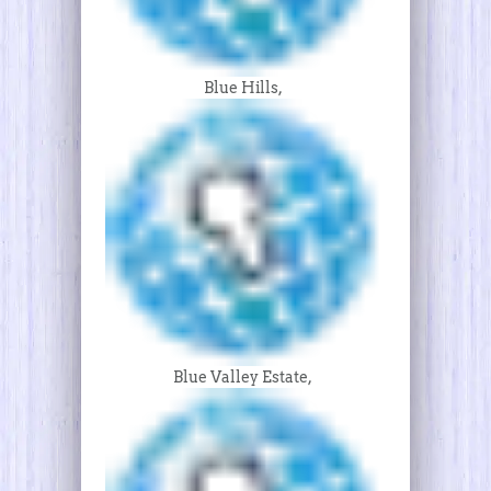
Blue Hills,
Blue Valley Estate,