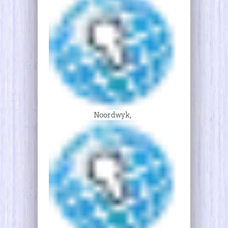
Noordwyk,