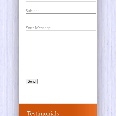
Subject
Your Message
Testimonials