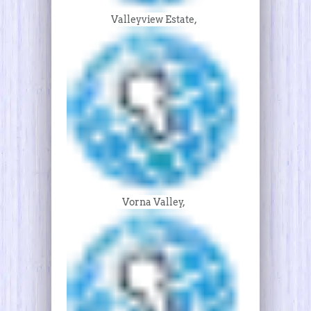
Valleyview Estate,
Vorna Valley,