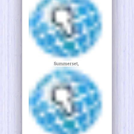
Summerset,