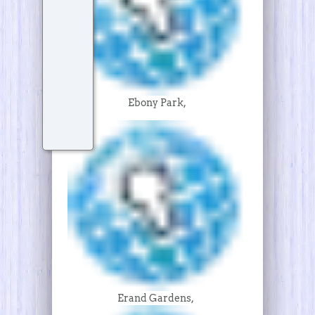
Ebony Park,
Erand Gardens,