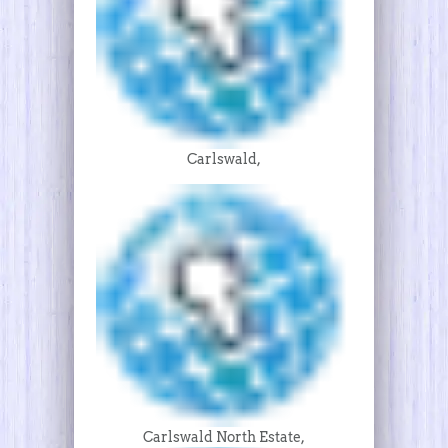
Carlswald,
Carlswald North Estate,