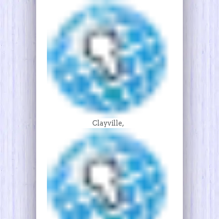
Clayville,