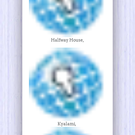
Halfway House,
Kyalami,