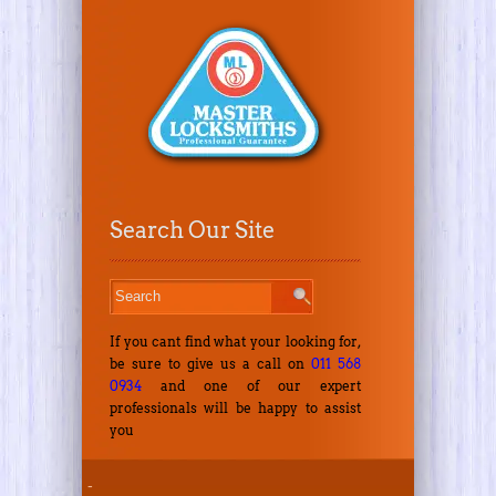
Search Our Site
If you cant find what your looking for,
be sure to give us a call on
011 568
0934
and one of our expert
professionals will be happy to assist
you
-