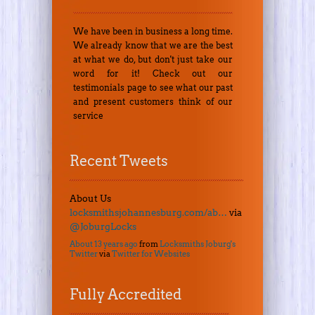
We have been in business a long time.
We already know that we are the best
at what we do, but don't just take our
word for it! Check out our
testimonials page to see what our past
and present customers think of our
service
Recent Tweets
About Us
locksmithsjohannesburg.com/ab…
via
@JoburgLocks
About 13 years ago
from
Locksmiths Joburg's
Twitter
via
Twitter for Websites
Fully Accredited