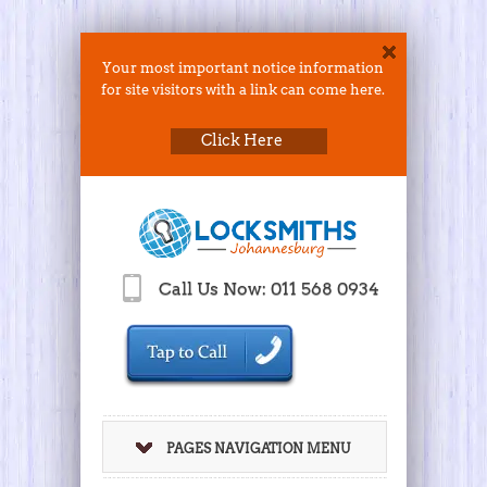
Your most important notice information
for site visitors with a link can come here.
Click Here
Call Us Now: 011 568 0934
PAGES NAVIGATION MENU