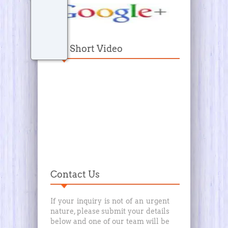
Our Short Video
Contact Us
If your inquiry is not of an urgent
nature, please submit your details
below and one of our team will be