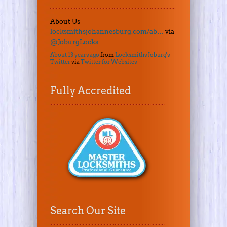
About Us
locksmithsjohannesburg.com/ab…
via
@JoburgLocks
About 13 years ago
from
Locksmiths Joburg's
Twitter
via
Twitter for Websites
Fully Accredited
Search Our Site