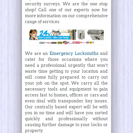
security surveys. We are the one stop
shop! Call one of our experts now for
more information on our comprehensive
range of services
We are an
Emergency Locksmiths
and
cater for those occasions where you
need a professional urgently that won’t
waste time getting to your location and
will come fully prepared to carry out
your job on the spot. We carry all the
necessary tools and equipment to gain
access fast to homes, offices or cars and
even deal with transponder key issues.
Our centrally based expert will be with
you in no time and will have you sorted
quickly and professionally without
causing further damage to your locks or
property