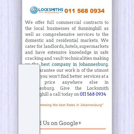
We offer full commercial contracts to
the local businesses of Sunninghill as
well as comprehensive services to the
domestic and residential markets. We
cater for landlords, hotels, supermarkets
and have extensive knowledge in safe
cracking and vault technicalities making
us the
best company in Johannesburg
.
We guarantee our work is of the utmost
quality, you won’t find better services at a
better price anywhere else in
Johannesburg. Give the Locksmith
Sunninghill a call today on
011 568 0934
Find Us on Google+