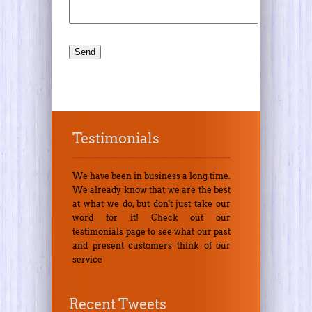
Testimonials
We have been in business a long time.
We already know that we are the best
at what we do, but don't just take our
word for it! Check out our
testimonials page to see what our past
and present customers think of our
service
Recent Tweets