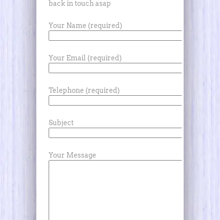
back in touch asap
Your Name (required)
Your Email (required)
Telephone (required)
Subject
Your Message