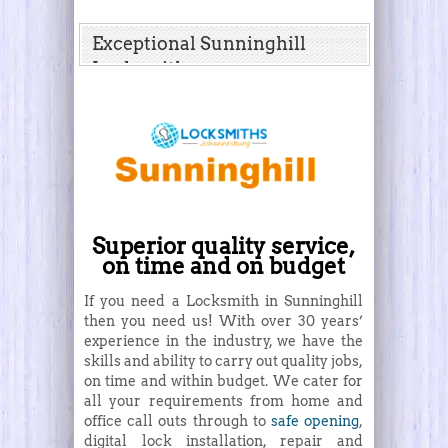
Exceptional Sunninghill
Locksmith
Superior quality service,
on time and on budget
If you need a Locksmith in Sunninghill
then you need us! With over 30 years’
experience in the industry, we have the
skills and ability to carry out quality jobs,
on time and within budget. We cater for
all your requirements from home and
office call outs through to
safe opening
,
digital lock installation, repair and