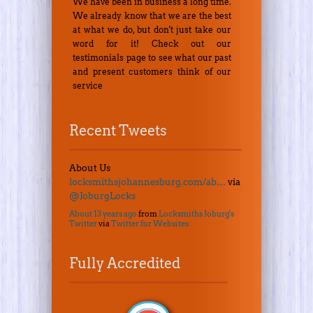
We have been in business a long time.
We already know that we are the best
at what we do, but don't just take our
word for it! Check out our
testimonials page to see what our past
and present customers think of our
service
Recent Tweets
About Us
locksmithsjohannesburg.com/ab…
via
@JoburgLocks
About 13 years ago
from
Locksmiths Joburg's
Twitter
via
Twitter for Websites
Fully Accredited