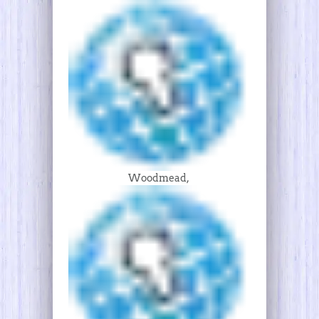
Woodmead,