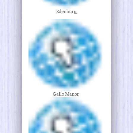
Edenburg,
Gallo Manor,