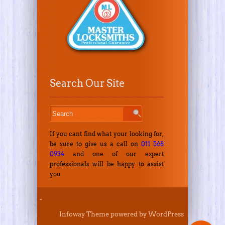
Search Our Site
If you cant find what your looking for,
be sure to give us a call on
011 568
0934
and one of our expert
professionals will be happy to assist
you
-
Infoway Theme
powered by
WordPress