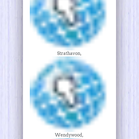
Strathavon,
Wendywood,