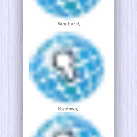
Sandhurst,
Sandown,