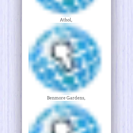
Athol,
Benmore Gardens,