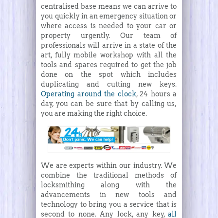
centralised base means we can arrive to
you quickly in an emergency situation or
where access is needed to your car or
property urgently. Our team of
professionals will arrive in a state of the
art, fully mobile workshop with all the
tools and spares required to get the job
done on the spot which includes
duplicating and cutting new keys.
Operating around the clock
, 24 hours a
day, you can be sure that by calling us,
you are making the right choice.
We are experts within our industry. We
combine the traditional methods of
locksmithing along with the
advancements in new tools and
technology to bring you a service that is
second to none. Any lock, any key,
all