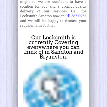
might be, we are confident to have a
solution for you and a prompt quality
delivery of our services. Call the
Locksmith Sandton now on
011 568 0934
and we will be happy to discuss your
requirements further.
Our Locksmith is
currently Covering
everywhere you can
think of in Sandton and
Bryanston: