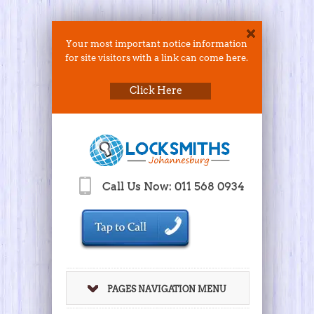
Your most important notice information
for site visitors with a link can come here.
Click Here
Call Us Now: 011 568 0934
PAGES NAVIGATION MENU