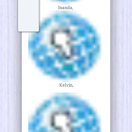
Inanda,
Kelvin,