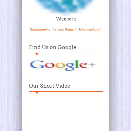
Wynberg
Find Us on Google+
Our Short Video