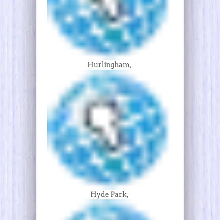
Hurlingham,
Hyde Park,