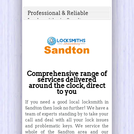
Professional & Reliable
Locksmiths in Sandton
Comprehensive range of
services delivered
around the clock, direct
to you
If you need a good local locksmith in
Sandton then look no further! We have a
team of experts standing by to take your
call and deal with all your lock issues
and problematic keys. We service the
whole of the Sandton area and our