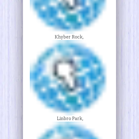
Khyber Rock,
Linbro Park,