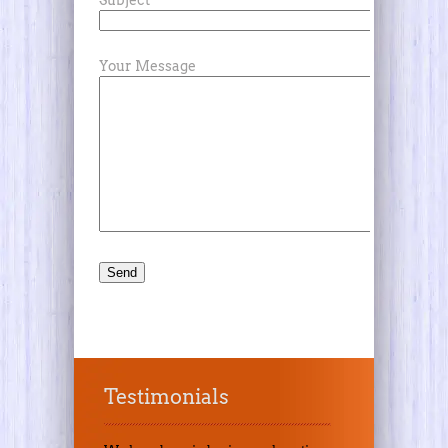
Subject
Your Message
Testimonials