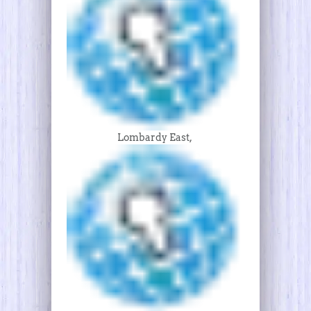
Lombardy East,