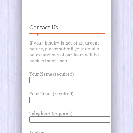
Contact Us
If your inquiry is not of an urgent
nature, please submit your details
below and one of our team will be
back in touch asap
Your Name (required)
Your Email (required)
Telephone (required)