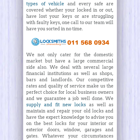
types of vehicle
and every safe are
covered whether your locked in or out,
have lost your keys or are struggling
with faulty keys, one call to our team will
have you sorted in no time.
We not only cater for the domestic
market but have a large commercial
side also. We deal with several large
financial institutions as well as shops,
bars and landlords. Our competitive
rates and quality of service make us the
perfect choice for local business owners
and we guarantee a job well done. We
supply and fit new locks
as well as
maintain and repair your old locks and
have the expert knowledge to advise you
on the best locks for your interior or
exterior doors, window, garages and
gates. Whatever your circumstances