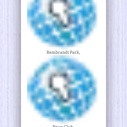
Rembrandt Park,
River Club,