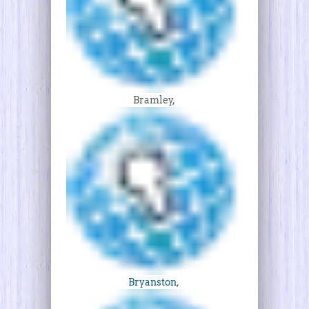
Bramley,
Bryanston
,