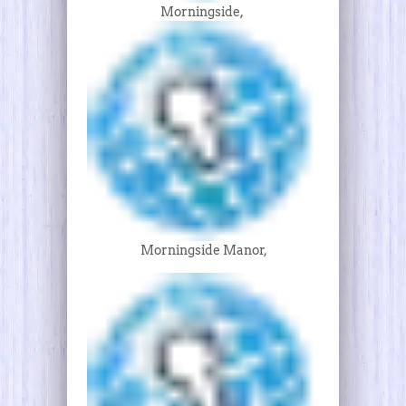
Morningside,
Morningside Manor,