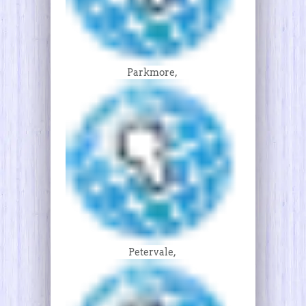
Parkmore,
Petervale,