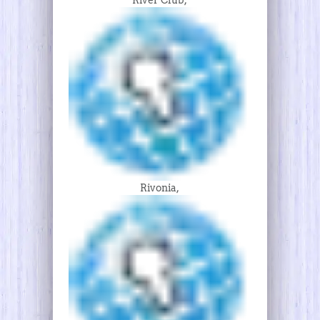
Rivonia,