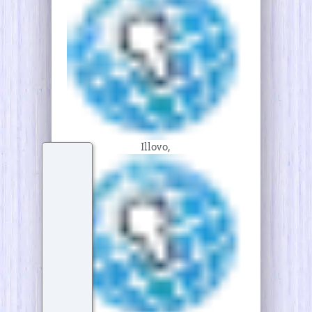
Illovo,