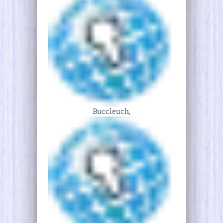
Buccleuch,