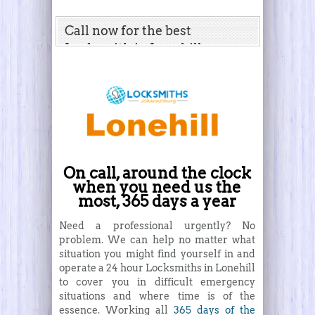
Call now for the best
Locksmith in Lonehill
On call, around the clock
when you need us the
most, 365 days a year
Need a professional urgently? No
problem. We can help no matter what
situation you might find yourself in and
operate a 24 hour Locksmiths in Lonehill
to cover you in difficult emergency
situations and where time is of the
essence. Working all
365 days of the