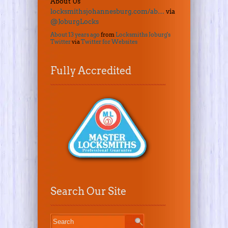
About Us
locksmithsjohannesburg.com/ab…
via
@JoburgLocks
About 13 years ago
from
Locksmiths Joburg's
Twitter
via
Twitter for Websites
Fully Accredited
Search Our Site