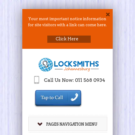
Your most important notice information
for site visitors with a link can come here.
Click Here
Call Us Now: 011 568 0934
PAGES NAVIGATION MENU