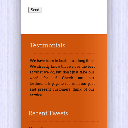
Testimonials
We have been in business a long time.
We already know that we are the best
at what we do, but don't just take our
word for it! Check out our
testimonials page to see what our past
and present customers think of our
service
Recent Tweets