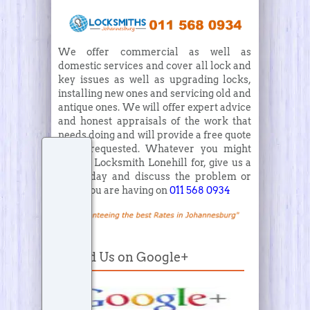
We offer commercial as well as
domestic services and cover all lock and
key issues as well as upgrading locks,
installing new ones and servicing old and
antique ones. We will offer expert advice
and honest appraisals of the work that
needs doing and will provide a free quote
when requested. Whatever you might
need a Locksmith Lonehill for, give us a
call today and discuss the problem or
issue you are having on
011 568 0934
Find Us on Google+