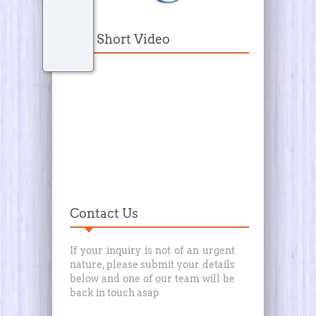
Our Short Video
Contact Us
If your inquiry is not of an urgent
nature, please submit your details
below and one of our team will be
back in touch asap