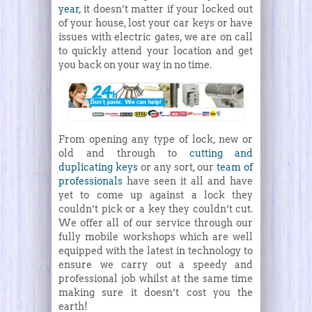
year
, it doesn’t matter if your locked out
of your house, lost your car keys or have
issues with electric gates, we are on call
to quickly attend your location and get
you back on your way in no time.
From opening any type of lock, new or
old and through to
cutting and
duplicating keys
or any sort, our
team of
professionals
have seen it all and have
yet to come up against a lock they
couldn’t pick or a key they couldn’t cut.
We offer all of our service through our
fully mobile workshops which are well
equipped with the latest in technology to
ensure we carry out a speedy and
professional job whilst at the same time
making sure it doesn’t cost you the
earth!