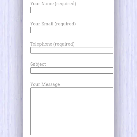
Your Name (required)
Your Email (required)
Telephone (required)
Subject
Your Message