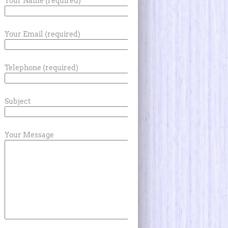
Your Name (required)
Your Email (required)
Telephone (required)
Subject
Your Message