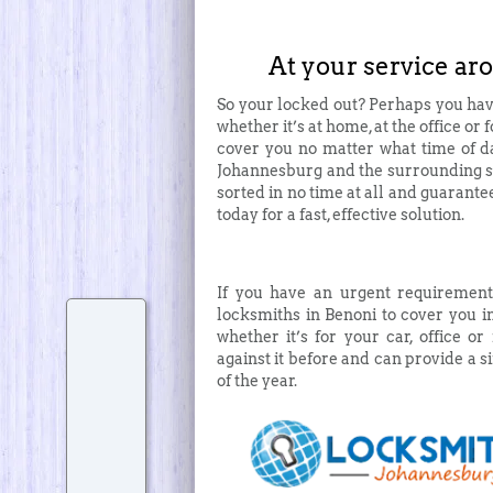
At your service ar
So your locked out? Perhaps you hav
whether it’s at home, at the office or 
cover you no matter what time of da
Johannesburg and the surrounding su
sorted in no time at all and guarante
today for a fast, effective solution.
If you have an urgent requirement
locksmiths in Benoni to cover you i
whether it’s for your car, office 
against it before and can provide a si
of the year.