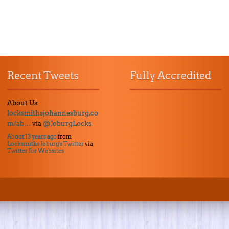
Recent Tweets
Fully Accredited
About Us
locksmithsjohannesburg.co
m/ab…
via
@JoburgLocks
About 13 years ago
from
Locksmiths Joburg's Twitter
via
Twitter for Websites