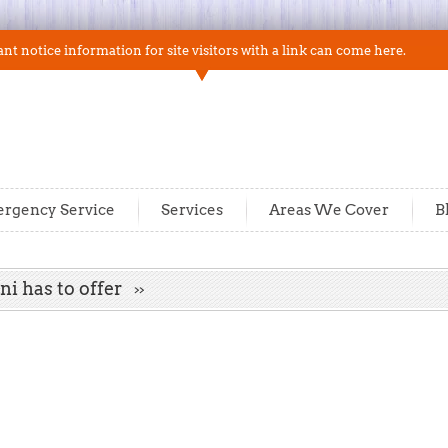
t notice information for site visitors with a link can come here.
rgency Service
Services
Areas We Cover
B
ni has to offer