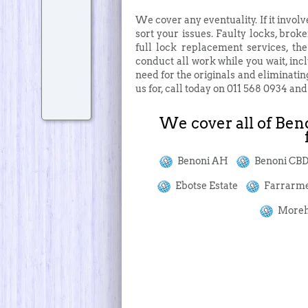
We cover any eventuality. If it involv
sort your issues. Faulty locks, broke
full lock replacement services, th
conduct all work while you wait, incl
need for the originals and eliminatin
us for, call today on 011 568 0934 an
We cover all of Beno
Benoni AH
Benoni C
Ebotse Estate
Farrarm
Moreh