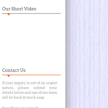
Our Short Video
Contact Us
If your inquiry is not of an urgent
nature, please submit your
details below and one of our team
will be back in touch asap