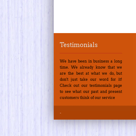
Testimonials
We have been in business a long
time. We already know that we
are the best at what we do, but
don't just take our word for it!
Check out our testimonials page
to see what our past and present
customers think of our service
-