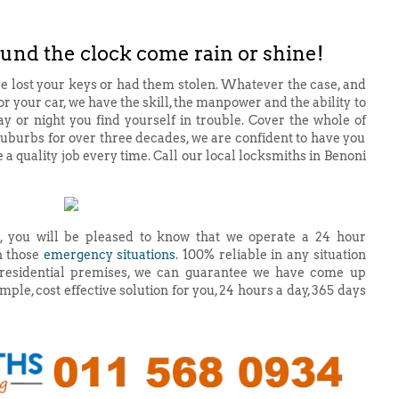
ound the clock come rain or shine!
e lost your keys or had them stolen. Whatever the case, and
for your car, we have the skill, the manpower and the ability to
y or night you find yourself in trouble. Cover the whole of
burbs for over three decades, we are confident to have you
e a quality job every time. Call our local locksmiths in Benoni
, you will be pleased to know that we operate a 24 hour
n those
emergency situations
. 100% reliable in any situation
or residential premises, we can guarantee we have come up
mple, cost effective solution for you, 24 hours a day, 365 days