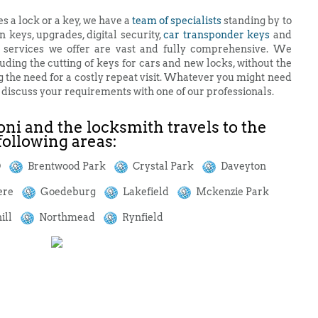
es a lock or a key, we have a
team of specialists
standing by to
n keys, upgrades, digital security,
car transponder keys
and
e services we offer are vast and fully comprehensive. We
uding the cutting of keys for cars and new locks, without the
g the need for a costly repeat visit. Whatever you might need
d discuss your requirements with one of our professionals.
ni and the locksmith travels to the
following areas:
BD
Brentwood Park
Crystal Park
Daveyton
ere
Goedeburg
Lakefield
Mckenzie Park
ill
Northmead
Rynfield