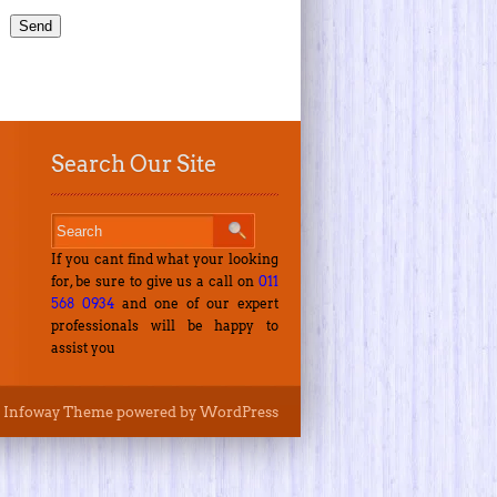
Search Our Site
If you cant find what your looking
for, be sure to give us a call on
011
568 0934
and one of our expert
professionals will be happy to
assist you
Infoway Theme
powered by
WordPress