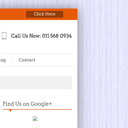
Click Here
Call Us Now: 011 568 0934
log
Contact
Find Us on Google+