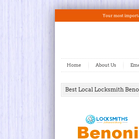
Your most importan
Home
About Us
Eme
Best Local Locksmith Beno