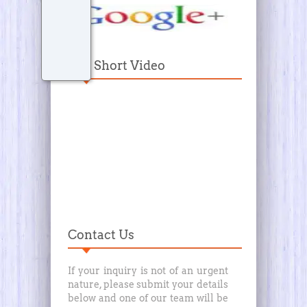
Our Short Video
Contact Us
If your inquiry is not of an urgent
nature, please submit your details
below and one of our team will be