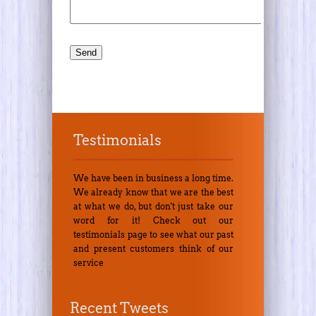
Testimonials
We have been in business a long time.
We already know that we are the best
at what we do, but don't just take our
word for it! Check out our
testimonials page to see what our past
and present customers think of our
service
Recent Tweets