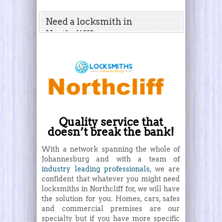
Need a locksmith in
Northcliff?
Quality service that
doesn’t break the bank!
With a network spanning the whole of
Johannesburg and with a team of
industry leading professionals
, we are
confident that whatever you might need
locksmiths in Northcliff for, we will have
the solution for you. Homes, cars, safes
and commercial premises are our
specialty but if you have more specific