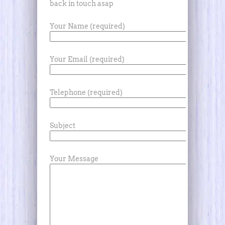
back in touch asap
Your Name (required)
Your Email (required)
Telephone (required)
Subject
Your Message