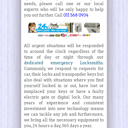
needs, please call one or our local
experts who will be only happy to help
you out further. Call
011 568 0934
All urgent situations will be responded
to around the clock regardless of the
time of day or night through our
dedicated emergency Locksmiths
.
Commonly, we respond to requests for
car, their locks and transponder keys but
also deal with situations where you find
yourself locked in or out, have lost or
misplaced your keys or have a faulty
electric gate or digital lock. Our many
years of experience and consistent
investment into new technology means
we can tackle any job and furthermore,
we bring all the necessary equipment to
you, 24 hours a day, 365 days a year.