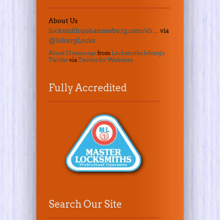
About Us
locksmithsjohannesburg.com/ab…
via
@JoburgLocks
About 13 years ago
from
Locksmiths Joburg's
Twitter
via
Twitter for Websites
Fully Accredited
Search Our Site