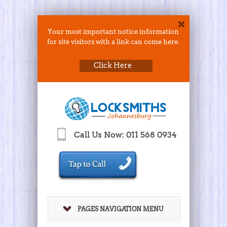
Your most important notice information
for site visitors with a link can come here.
Click Here
Call Us Now: 011 568 0934
PAGES NAVIGATION MENU