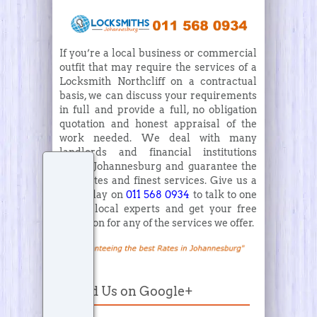
If you’re a local business or commercial
outfit that may require the services of a
Locksmith Northcliff on a contractual
basis, we can discuss your requirements
in full and provide a full, no obligation
quotation and honest appraisal of the
work needed. We deal with many
landlords and financial institutions
within Johannesburg and guarantee the
best rates and finest services. Give us a
call today on
011 568 0934
to talk to one
of the local experts and get your free
quotation for any of the services we offer.
Find Us on Google+