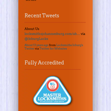
Recent Tweets
About Us
locksmithsjohannesburg.com/ab…
via
@JoburgLocks
About 13 years ago
from
Locksmiths Joburg's
Twitter
via
Twitter for Websites
Fully Accredited