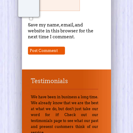
Save my name, email, and
website in this browser for the
next time I comment.
Testimonials
We have been in business a long time.
We already know that we are the best
at what we do, but don't just take our
word for it! Check out our
testimonials page to see what our past
and present customers think of our
service