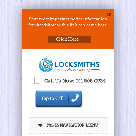
Your most important notice information
for site visitors with a link can come here.
Click Here
Call Us Now: 011 568 0934
PAGES NAVIGATION MENU