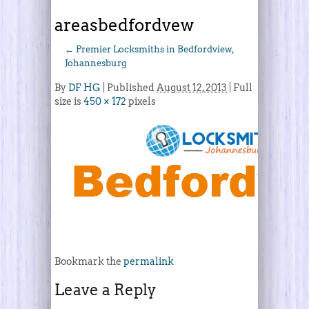
areasbedfordvew
←
Premier Locksmiths in Bedfordview,
Johannesburg
By
DF HG
|
Published
August 12, 2013
| Full
size is
450 × 172
pixels
Bookmark the
permalink
Leave a Reply