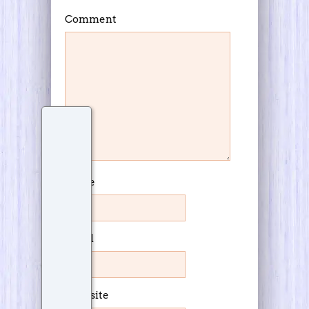
Comment
Name
Email
Website