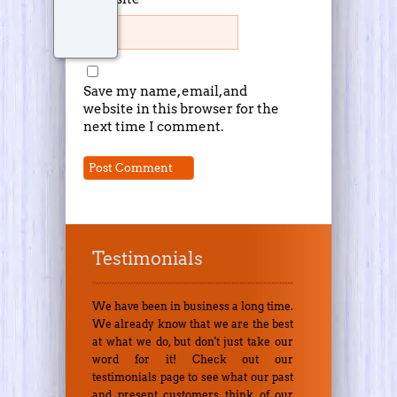
Save my name, email, and
website in this browser for the
next time I comment.
Testimonials
We have been in business a long time.
We already know that we are the best
at what we do, but don't just take our
word for it! Check out our
testimonials page to see what our past
and present customers think of our