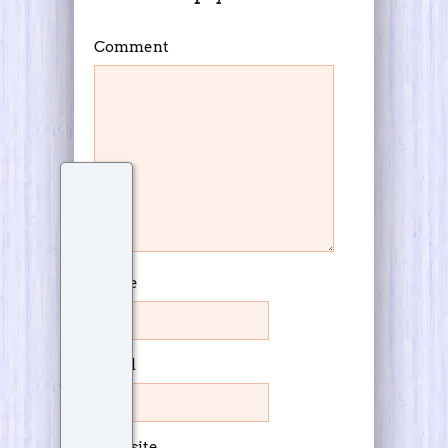
Comment
Name
Email
Website