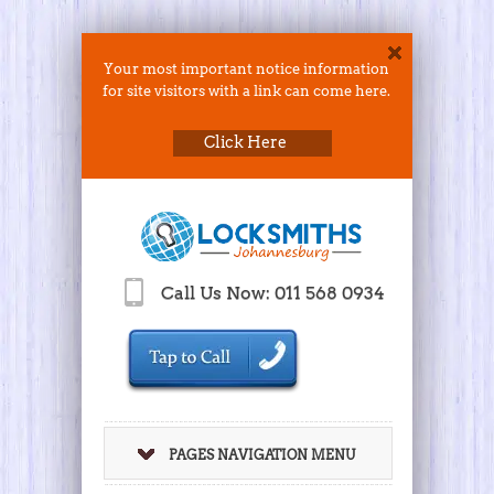
Your most important notice information
for site visitors with a link can come here.
Click Here
Call Us Now: 011 568 0934
PAGES NAVIGATION MENU