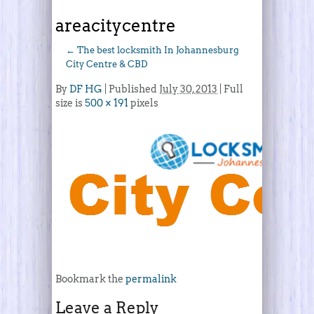
areacitycentre
←
The best locksmith In Johannesburg
City Centre & CBD
By
DF HG
|
Published
July 30, 2013
| Full
size is
500 × 191
pixels
Bookmark the
permalink
Leave a Reply