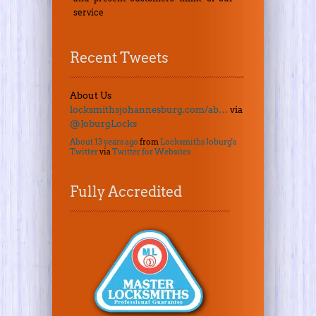
service
Recent Tweets
About Us
locksmithsjohannesburg.com/ab…
via
@JoburgLocks
About 13 years ago
from
Locksmiths Joburg's
Twitter
via
Twitter for Websites
Fully Accredited