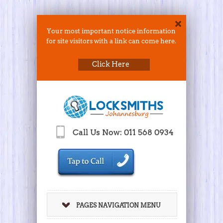
Your most important notice information
for site visitors with a link can come here.
Click Here
Call Us Now: 011 568 0934
PAGES NAVIGATION MENU