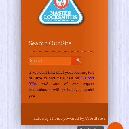
Search Our Site
If you cant find what your looking for,
be sure to give us a call on
011 568
0934
and one of our expert
professionals will be happy to assist
you
-
Infoway Theme
powered by
WordPress