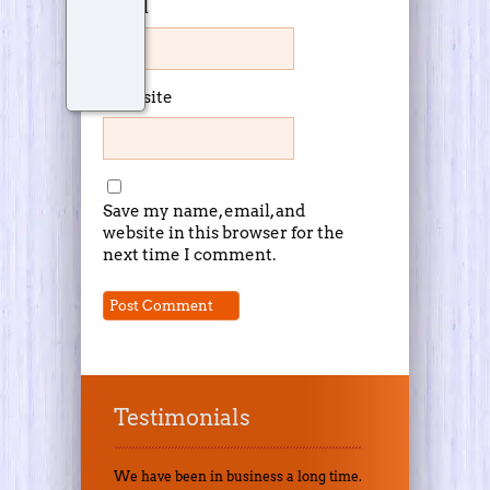
Email
Website
Save my name, email, and
website in this browser for the
next time I comment.
Testimonials
We have been in business a long time.