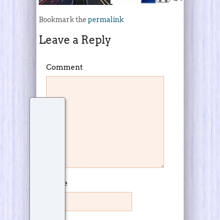
Bookmark the
permalink
Leave a Reply
Comment
Name