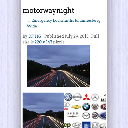
motorwaynight
←
Emergency Locksmiths Johannesburg
Wide
By
DF HG
|
Published
July 29, 2013
| Full
size is
220 × 147
pixels