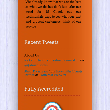
We already know that we are the best
at what we do, but don't just take our
word for it! Check out our
testimonials page to see what our past
and present customers think of our
service
Recent Tweets
About Us
locksmithsjohannesburg.com/ab…
via
@JoburgLocks
About 13 years ago
from
Locksmiths Joburg's
Twitter
via
Twitter for Websites
Fully Accredited