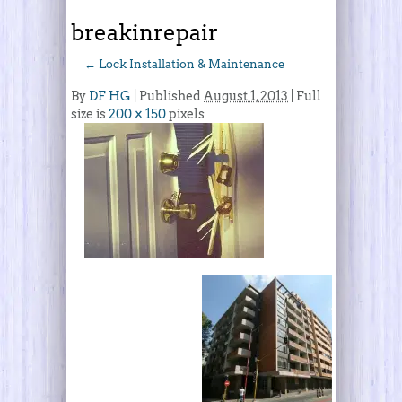
breakinrepair
←
Lock Installation & Maintenance
By
DF HG
|
Published
August 1, 2013
| Full
size is
200 × 150
pixels