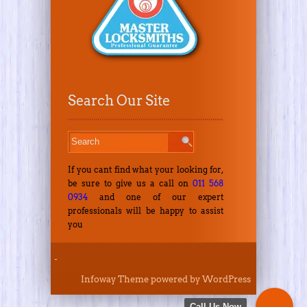
Search Our Site
If you cant find what your looking for,
be sure to give us a call on
011 568
0934
and one of our expert
professionals will be happy to assist
you
-
Infoway Theme
powered by
WordPress
Call Us Now