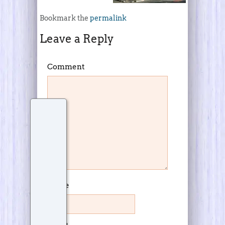
Bookmark the
permalink
Leave a Reply
Comment
Name