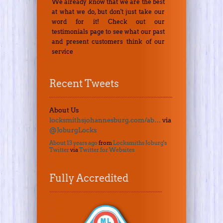
We already know that we are the best
at what we do, but don't just take our
word for it! Check out our
testimonials page to see what our past
and present customers think of our
service
Recent Tweets
About Us
locksmithsjohannesburg.com/ab…
via
@JoburgLocks
About 13 years ago
from
Locksmiths Joburg's
Twitter
via
Twitter for Websites
Fully Accredited