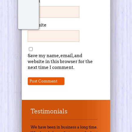
Email
Website
Save my name, email, and
website in this browser for the
next time I comment.
Testimonials
We have been in business a long time.