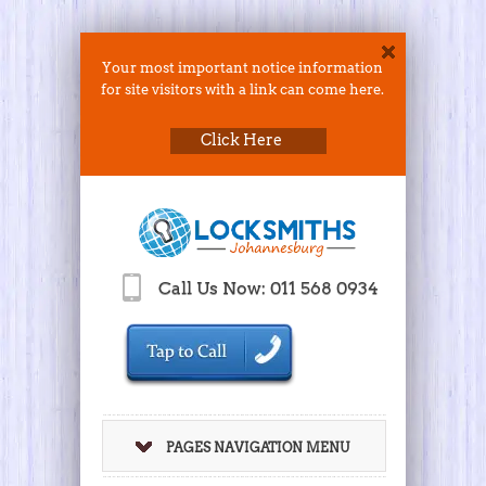
Your most important notice information
for site visitors with a link can come here.
Click Here
Call Us Now: 011 568 0934
PAGES NAVIGATION MENU