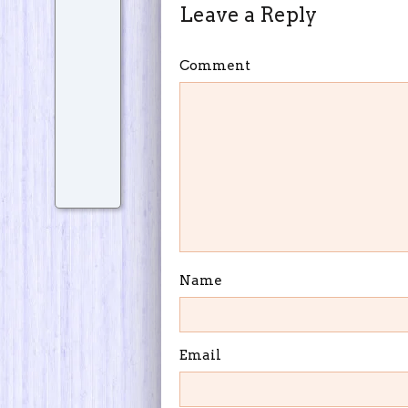
Leave a Reply
Comment
Name
Email