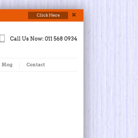
Click Here
Call Us Now: 011 568 0934
Blog
Contact