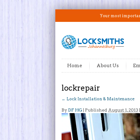
Your most important
Home
About Us
Em
lockrepair
←
Lock Installation & Maintenance
By
DF HG
|
Published
August 1, 2013