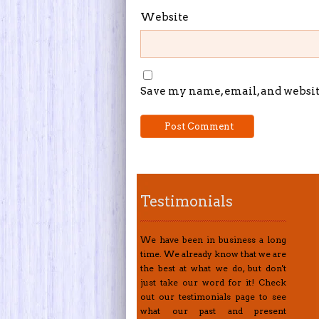
Website
Save my name, email, and website
Testimonials
We have been in business a long
time. We already know that we are
the best at what we do, but don't
just take our word for it! Check
out our testimonials page to see
what our past and present