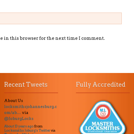
 in this browser for the next time I comment.
Recent Tweets
Fully Accredited
About Us
locksmithsjohannesburg.c
om/ab…
via
@JoburgLocks
About 13 years ago
from
Locksmiths Joburg's Twitter
via