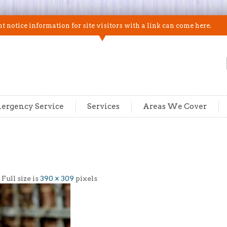
 notice information for site visitors with a link can come here.
ergency Service
Services
Areas We Cover
| Full size is
390 × 309
pixels