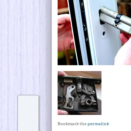
Bookmark the
permalink