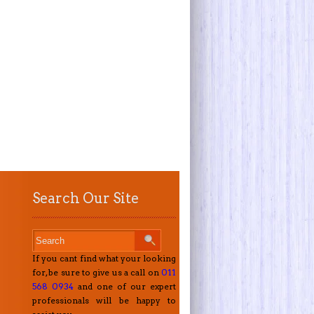
Search Our Site
If you cant find what your looking
for, be sure to give us a call on
011
568 0934
and one of our expert
professionals will be happy to