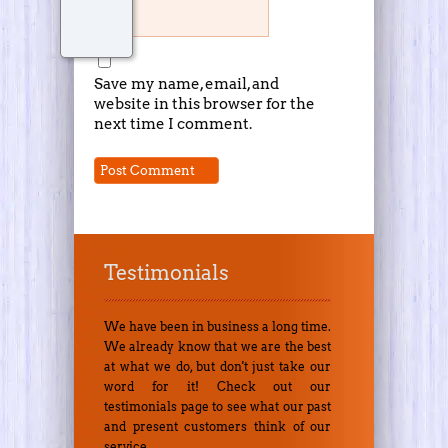
Save my name, email, and
website in this browser for the
next time I comment.
Testimonials
We have been in business a long time.
We already know that we are the best
at what we do, but don't just take our
word for it! Check out our
testimonials page to see what our past
and present customers think of our
service