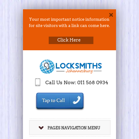
Your most important notice information
for site visitors with a link can come here.
Click Here
Call Us Now: 011 568 0934
PAGES NAVIGATION MENU