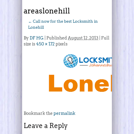
areaslonehill
←
Call now for the best Locksmith in
Lonehill
By
DF HG
|
Published
August 12, 2013
| Full
size is
450 × 172
pixels
Bookmark the
permalink
Leave a Reply