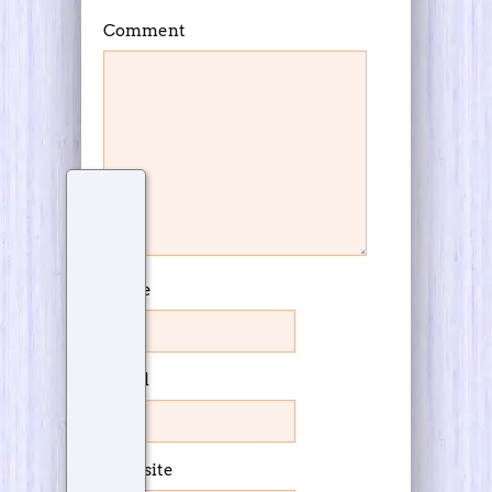
Comment
Name
Email
Website