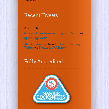
Recent Tweets
About Us
locksmithsjohannesburg.com/ab…
via
@JoburgLocks
About 13 years ago
from
Locksmiths Joburg's
Twitter
via
Twitter for Websites
Fully Accredited