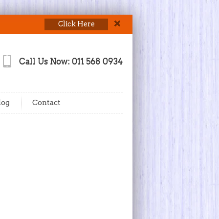
Click Here
Call Us Now: 011 568 0934
log
Contact