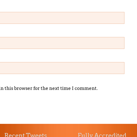
in this browser for the next time I comment.
Recent Tweets
Fully Accredited