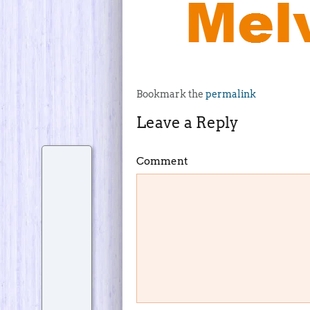
Bookmark the
permalink
Leave a Reply
Comment