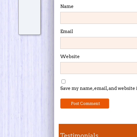
Name
Email
Website
Save my name, email, and website 
Testimonials