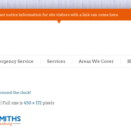
t notice information for site visitors with a link can come here.
rgency Service
Services
Areas We Cover
B
around the clock!
| Full size is
450 × 172
pixels