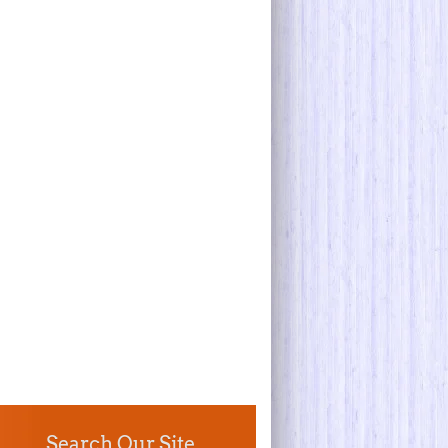
Search Our Site