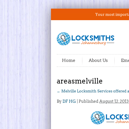
Your most importan
Home
About Us
Eme
areasmelville
←
Melville Locksmith Services offered 
By
DF HG
|
Published
August 12, 2013