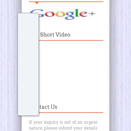
Our Short Video
Contact Us
If your inquiry is not of an urgent
nature, please submit your details