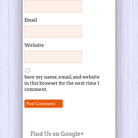
Email
Website
Save my name, email, and website
in this browser for the next time I
comment.
Find Us on Google+