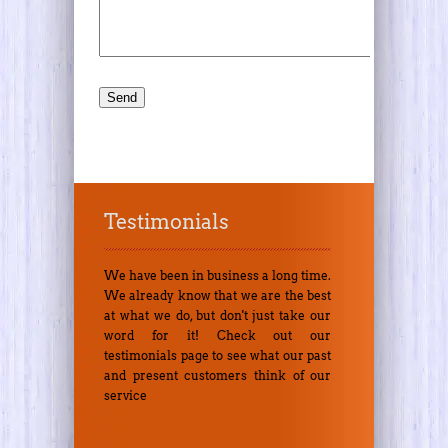
Testimonials
We have been in business a long time.
We already know that we are the best
at what we do, but don't just take our
word for it! Check out our
testimonials page to see what our past
and present customers think of our
service