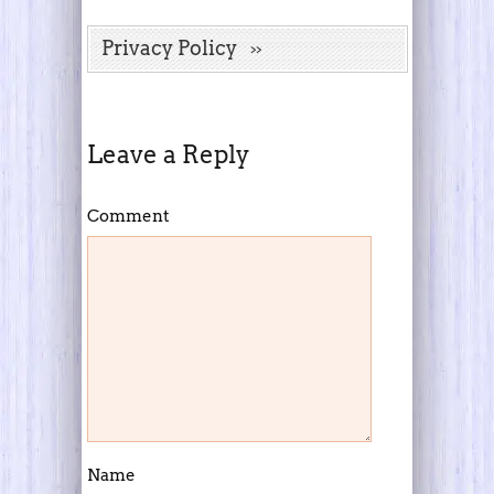
Privacy Policy
Leave a Reply
Comment
Name