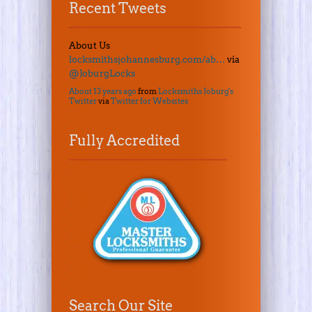
Recent Tweets
About Us
locksmithsjohannesburg.com/ab…
via
@JoburgLocks
About 13 years ago
from
Locksmiths Joburg's
Twitter
via
Twitter for Websites
Fully Accredited
Search Our Site