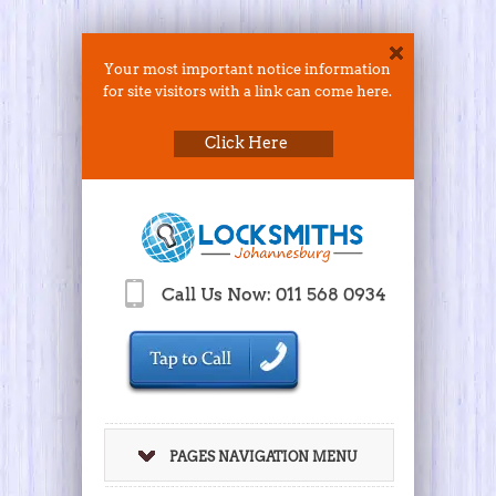
Your most important notice information
for site visitors with a link can come here.
Click Here
Call Us Now: 011 568 0934
PAGES NAVIGATION MENU