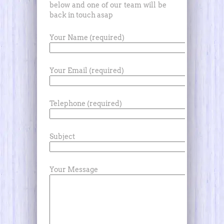
below and one of our team will be
back in touch asap
Your Name (required)
Your Email (required)
Telephone (required)
Subject
Your Message