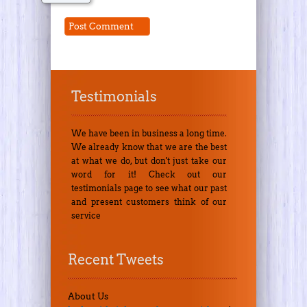
Testimonials
We have been in business a long time.
We already know that we are the best
at what we do, but don't just take our
word for it! Check out our
testimonials page to see what our past
and present customers think of our
service
Recent Tweets
About Us