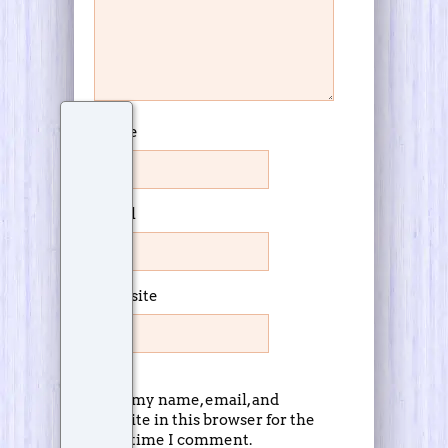
Name
Email
Website
Save my name, email, and
website in this browser for the
next time I comment.