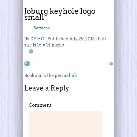
Joburg keyhole logo
small
←
Services
By
DF HG
|
Published
July 29, 2013
| Full
size is
16 × 14
pixels
Bookmark the
permalink
Leave a Reply
Comment