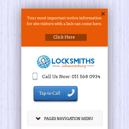
Your most important notice information
for site visitors with a link can come here.
Click Here
Call Us Now: 011 568 0934
PAGES NAVIGATION MENU