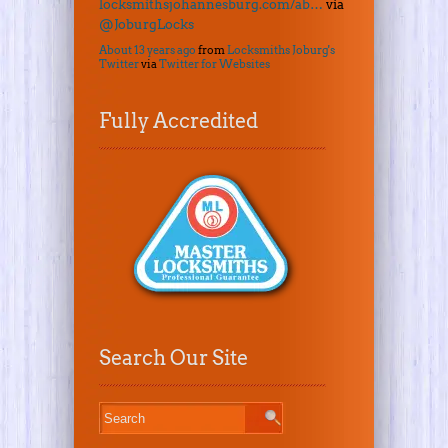
locksmithsjohannesburg.com/ab…
via
@JoburgLocks
About 13 years ago
from
Locksmiths Joburg's
Twitter
via
Twitter for Websites
Fully Accredited
Search Our Site